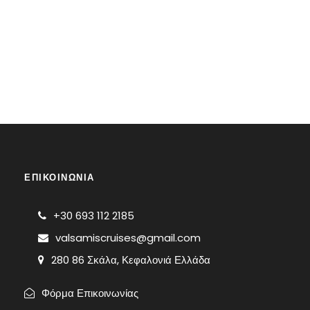
ΕΠΙΚΟΙΝΩΝΙΑ
+30 693 112 2185
valsamiscruises@gmail.com
280 86 Σκάλα, Κεφαλονιά Ελλάδα
Φόρμα Επικοινωνίας