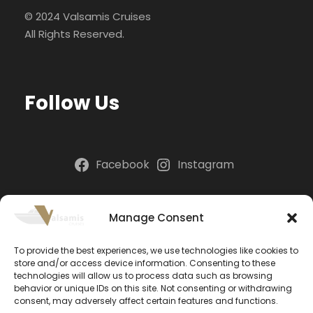
© 2024 Valsamis Cruises
All Rights Reserved.
Follow Us
Facebook
Instagram
NEWSLETTER
Manage Consent
To provide the best experiences, we use technologies like cookies to
Please install and activate the "
Newsletter
" plugin
store and/or access device information. Consenting to these
to show the form.
technologies will allow us to process data such as browsing
behavior or unique IDs on this site. Not consenting or withdrawing
consent, may adversely affect certain features and functions.