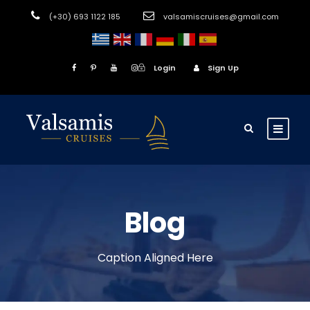
(+30) 693 1122 185
valsamiscruises@gmail.com
Login
Sign Up
Blog
Caption Aligned Here